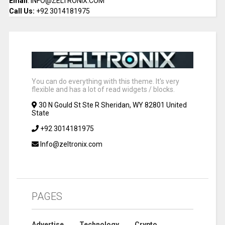
Email
: INFO@ZELTRONIX.COM
Call Us:
+92 3014181975
You can do everything with this theme. It's very
flexible and has a lot of read widgets / blocks.
30 N Gould St Ste R Sheridan, WY 82801 United
State
+92 3014181975
Info@zeltronix.com
PAGES
Advertise
Technology
Crypto