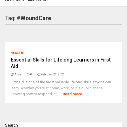
Tag:
#WoundCare
HEALTH
Essential Skills for Lifelong Learners in First
Aid
Alice
0
February 22, 2025
First aid is one of the most valuable lifelong skills anyone can
learn. Whether you're at home, work, or in a public space,
knowing how to respond in [...]
Read More
Search