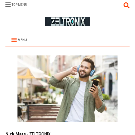
TOP MENU
MENU
Nick Mars
- ZELTRONIX.