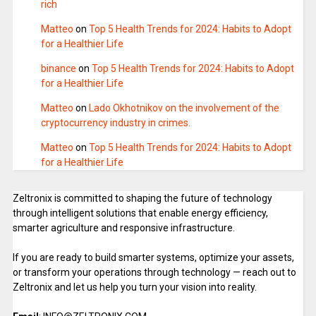
rich
Matteo
on
Top 5 Health Trends for 2024: Habits to Adopt
for a Healthier Life
binance
on
Top 5 Health Trends for 2024: Habits to Adopt
for a Healthier Life
Matteo
on
Lado Okhotnikov on the involvement of the
cryptocurrency industry in crimes.
Matteo
on
Top 5 Health Trends for 2024: Habits to Adopt
for a Healthier Life
Zeltronix is committed to shaping the future of technology
through intelligent solutions that enable energy efficiency,
smarter agriculture and responsive infrastructure.
If you are ready to build smarter systems, optimize your assets,
or transform your operations through technology — reach out to
Zeltronix and let us help you turn your vision into reality.