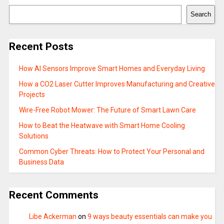
Search
Recent Posts
How AI Sensors Improve Smart Homes and Everyday Living
How a CO2 Laser Cutter Improves Manufacturing and Creative
Projects
Wire-Free Robot Mower: The Future of Smart Lawn Care
How to Beat the Heatwave with Smart Home Cooling
Solutions
Common Cyber Threats: How to Protect Your Personal and
Business Data
Recent Comments
Libe Ackerman
on
9 ways beauty essentials can make you