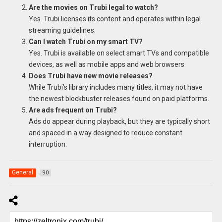
Are the movies on Trubi legal to watch?
Yes. Trubi licenses its content and operates within legal
streaming guidelines.
Can I watch Trubi on my smart TV?
Yes. Trubi is available on select smart TVs and compatible
devices, as well as mobile apps and web browsers.
Does Trubi have new movie releases?
While Trubi’s library includes many titles, it may not have
the newest blockbuster releases found on paid platforms.
Are ads frequent on Trubi?
Ads do appear during playback, but they are typically short
and spaced in a way designed to reduce constant
interruption.
General
90