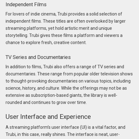
Independent Films
For lovers of indie cinema, Trubi provides a solid selection of
independent films. These titles are often overlooked by larger
streaming platforms, yet hold artistic merit and unique
storytelling. Trubi gives these films a platform and viewers a
chance to explore fresh, creative content.
TV Series and Documentaries
In addition to films, Trubi also offers a range of TV series and
documentaries. These range from popular older television shows
to thought-provoking documentaries on various topics, including
science, history, and culture. While the offerings may not be as
extensive as subscription-based giants, the library is well-
rounded and continues to grow over time.
User Interface and Experience
A streaming platform’s user interface (UI) is a vital factor, and
Trubi, in this case, really shines. The interface is neat, user-