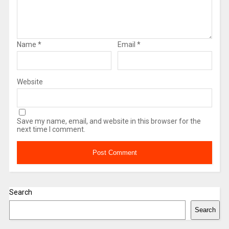
Name
*
Email
*
Website
Save my name, email, and website in this browser for the
next time I comment.
Search
Search