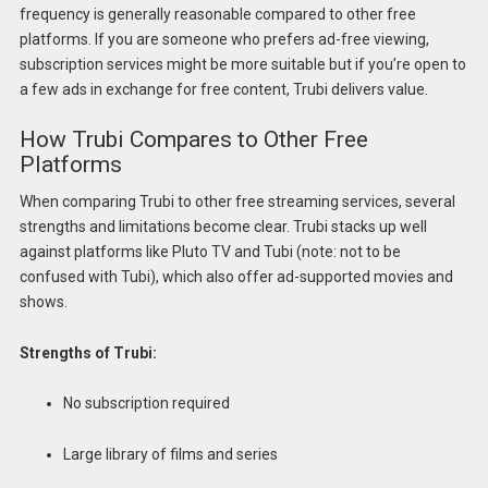
frequency is generally reasonable compared to other free
platforms. If you are someone who prefers ad-free viewing,
subscription services might be more suitable but if you’re open to
a few ads in exchange for free content, Trubi delivers value.
How Trubi Compares to Other Free
Platforms
When comparing Trubi to other free streaming services, several
strengths and limitations become clear. Trubi stacks up well
against platforms like Pluto TV and Tubi (note: not to be
confused with Tubi), which also offer ad-supported movies and
shows.
Strengths of Trubi:
No subscription required
Large library of films and series