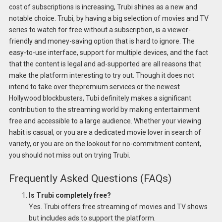
cost of subscriptions is increasing, Trubi shines as a new and
notable choice. Trubi, by having a big selection of movies and TV
series to watch for free without a subscription, is a viewer-
friendly and money-saving option that is hard to ignore. The
easy-to-use interface, support for multiple devices, and the fact
that the content is legal and ad-supported are all reasons that
make the platform interesting to try out. Though it does not
intend to take over thepremium services or the newest
Hollywood blockbusters, Tubi definitely makes a significant
contribution to the streaming world by making entertainment
free and accessible to a large audience. Whether your viewing
habit is casual, or you are a dedicated movie lover in search of
variety, or you are on the lookout for no-commitment content,
you should not miss out on trying Trubi.
Frequently Asked Questions (FAQs)
Is Trubi completely free?
Yes. Trubi offers free streaming of movies and TV shows
but includes ads to support the platform.