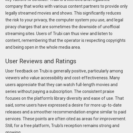
company that works with various content partners to provide only
legally streamed movies and shows. This significantly reduces
the risk to your privacy, the computer system you use, and legal
piracy charges that are sometimes the downside of unofficial
streaming sites. Users of Trubi can thus view and listen to
content, remembering that the operator is respecting copyrights
and being open in the whole media area.
User Reviews and Ratings
User feedback on Trubi is generally positive, particularly among
viewers who value accessibility and cost-effectiveness. Many
users appreciate that they can watch full-length movies and
series without paying a subscription. The consistent praise
focuses on the platform’s library diversity and ease of use. That
said, some users have expressed a desire for more up-to-date
releases and a smoother recommendation engine similar to paid
services. These points are often cited as areas for improvement.
Still, for a free platform, Trubi’s reception remains strong and
growing.