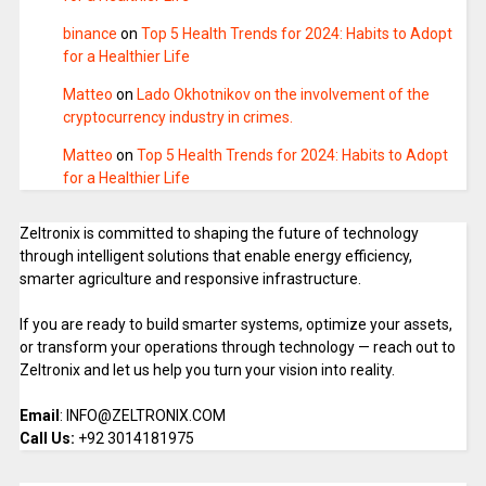
binance
on
Top 5 Health Trends for 2024: Habits to Adopt
for a Healthier Life
Matteo
on
Lado Okhotnikov on the involvement of the
cryptocurrency industry in crimes.
Matteo
on
Top 5 Health Trends for 2024: Habits to Adopt
for a Healthier Life
Zeltronix is committed to shaping the future of technology
through intelligent solutions that enable energy efficiency,
smarter agriculture and responsive infrastructure.
If you are ready to build smarter systems, optimize your assets,
or transform your operations through technology — reach out to
Zeltronix and let us help you turn your vision into reality.
Email
: INFO@ZELTRONIX.COM
Call Us:
+92 3014181975