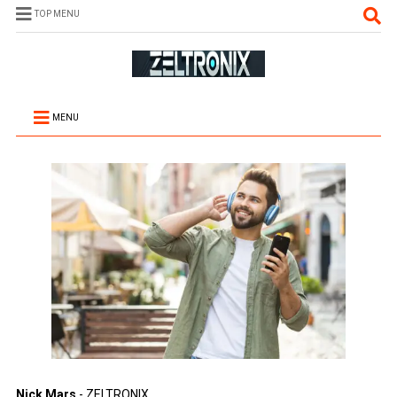
TOP MENU
MENU
Nick Mars
- ZELTRONIX.