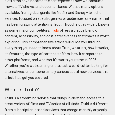
platforms have become the centerpiece of how we consume
movies, TV shows, and documentaries. With so many options
available, from global giants like Netflix and Disney+ to niche
services focused on specific genres or audiences, one name that
has been drawing attention is Trubi. Though not as widely known
as some major competitors,
Trubi
offers a unique blend of
content, accessibility, and cost-effectiveness that makes it worth
exploring. This comprehensive article will guide you through
everything you need to know about Trubi, what it is, how it works,
its features, the type of content it offers, how it compares to
other platforms, and whether it’s worth your time in 2026.
Whether you’re a streaming enthusiast, a cord-cutter looking for
alternatives, or someone simply curious about new services, this
article has got you covered.
What Is Trubi?
Trubi is a streaming service that brings in-demand access to a
great variety of films and TV series of all kinds. Trubi is different
from subscription-based services that charge monthly or yearly