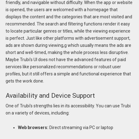
friendly, and navigable without difficulty. When the app or website
is opened, the users are welcomed with a homepage that
displays the content and the categories that are most visited and
recommended. The search and filtering functions render it easy
to locate particular genres or titles, while the viewing experience
is perfect. Just like other platforms with advertisement support,
ads are shown during viewing,g which usually means the ads are
short and well-timed, making the whole process less disruptive.
Maybe Trubi’s UI does not have the advanced features of paid
services like personalized recommendations or robust user
profiles, but it still offers a simple and functional experience that
gets the work done.
Availability and Device Support
One of Trubi’s strengths lies in its accessibility. You can use Trubi
on a variety of devices, including:
Web browsers:
Direct streaming via PC or laptop