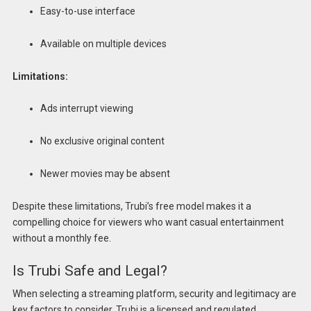
Easy-to-use interface
Available on multiple devices
Limitations:
Ads interrupt viewing
No exclusive original content
Newer movies may be absent
Despite these limitations, Trubi’s free model makes it a
compelling choice for viewers who want casual entertainment
without a monthly fee.
Is Trubi Safe and Legal?
When selecting a streaming platform, security and legitimacy are
key factors to consider. Trubi is a licensed and regulated