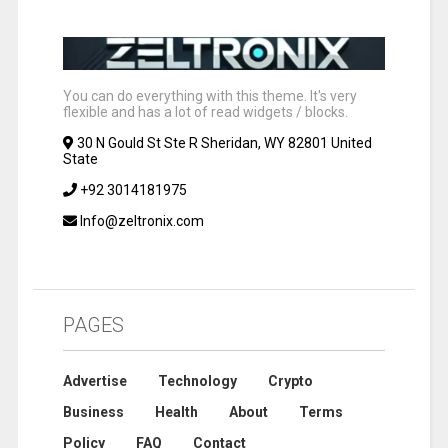
You can do everything with this theme. It's very
flexible and has a lot of read widgets / blocks.
30 N Gould St Ste R Sheridan, WY 82801 United
State
+92 3014181975
Info@zeltronix.com
PAGES
Advertise
Technology
Crypto
Business
Health
About
Terms
Policy
FAQ
Contact