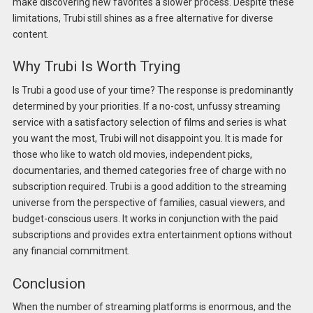
make discovering new favorites a slower process. Despite these
limitations, Trubi still shines as a free alternative for diverse
content.
Why Trubi Is Worth Trying
Is Trubi a good use of your time? The response is predominantly
determined by your priorities. If a no-cost, unfussy streaming
service with a satisfactory selection of films and series is what
you want the most, Trubi will not disappoint you. It is made for
those who like to watch old movies, independent picks,
documentaries, and themed categories free of charge with no
subscription required. Trubi is a good addition to the streaming
universe from the perspective of families, casual viewers, and
budget-conscious users. It works in conjunction with the paid
subscriptions and provides extra entertainment options without
any financial commitment.
Conclusion
When the number of streaming platforms is enormous, and the