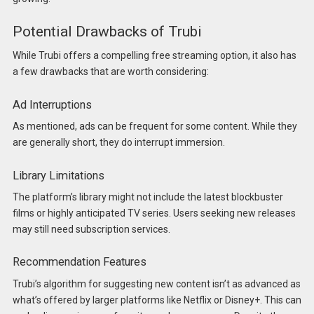
Potential Drawbacks of Trubi
While Trubi offers a compelling free streaming option, it also has
a few drawbacks that are worth considering:
Ad Interruptions
As mentioned, ads can be frequent for some content. While they
are generally short, they do interrupt immersion.
Library Limitations
The platform’s library might not include the latest blockbuster
films or highly anticipated TV series. Users seeking new releases
may still need subscription services.
Recommendation Features
Trubi’s algorithm for suggesting new content isn’t as advanced as
what’s offered by larger platforms like Netflix or Disney+. This can