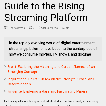
Guide to the Rising
Streaming Platform
Libe Ackerman
0
January 6, 2026 6:52 am
In the rapidly evolving world of digital entertainment,
streaming platforms have become the centerpiece of
how we consume movies, TV shows, and docume
Frehf: Exploring the Meaning and Quiet Influence of an
Emerging Concept
Inspirational Ballet Quotes About Strength, Grace, and
Determination
Fingerite: Exploring a Rare and Fascinating Mineral
In the rapidly evolving world of digital entertainment, streaming