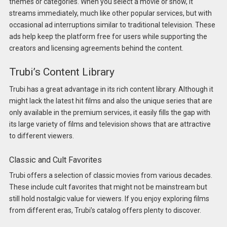
themes or categories. When you select a movie or show, it
streams immediately, much like other popular services, but with
occasional ad interruptions similar to traditional television. These
ads help keep the platform free for users while supporting the
creators and licensing agreements behind the content.
Trubi’s Content Library
Trubi has a great advantage in its rich content library. Although it
might lack the latest hit films and also the unique series that are
only available in the premium services, it easily fills the gap with
its large variety of films and television shows that are attractive
to different viewers.
Classic and Cult Favorites
Trubi offers a selection of classic movies from various decades.
These include cult favorites that might not be mainstream but
still hold nostalgic value for viewers. If you enjoy exploring films
from different eras, Trubi’s catalog offers plenty to discover.