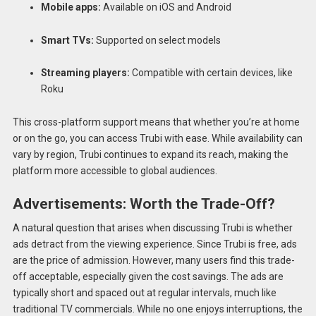
Mobile apps:
Available on iOS and Android
Smart TVs:
Supported on select models
Streaming players:
Compatible with certain devices, like
Roku
This cross-platform support means that whether you’re at home
or on the go, you can access Trubi with ease. While availability can
vary by region, Trubi continues to expand its reach, making the
platform more accessible to global audiences.
Advertisements: Worth the Trade-Off?
A natural question that arises when discussing Trubi is whether
ads detract from the viewing experience. Since Trubi is free, ads
are the price of admission. However, many users find this trade-
off acceptable, especially given the cost savings. The ads are
typically short and spaced out at regular intervals, much like
traditional TV commercials. While no one enjoys interruptions, the