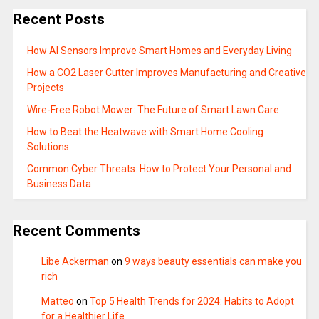
Recent Posts
How AI Sensors Improve Smart Homes and Everyday Living
How a CO2 Laser Cutter Improves Manufacturing and Creative
Projects
Wire-Free Robot Mower: The Future of Smart Lawn Care
How to Beat the Heatwave with Smart Home Cooling
Solutions
Common Cyber Threats: How to Protect Your Personal and
Business Data
Recent Comments
Libe Ackerman
on
9 ways beauty essentials can make you
rich
Matteo
on
Top 5 Health Trends for 2024: Habits to Adopt
for a Healthier Life