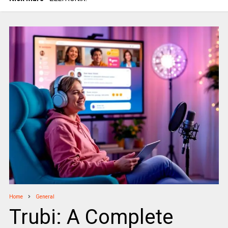
Home
General
Trubi: A Complete