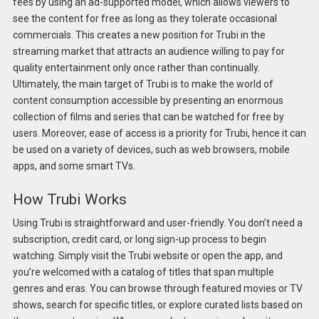
fees by using an ad-supported model, which allows viewers to
see the content for free as long as they tolerate occasional
commercials. This creates a new position for Trubi in the
streaming market that attracts an audience willing to pay for
quality entertainment only once rather than continually.
Ultimately, the main target of Trubi is to make the world of
content consumption accessible by presenting an enormous
collection of films and series that can be watched for free by
users. Moreover, ease of access is a priority for Trubi, hence it can
be used on a variety of devices, such as web browsers, mobile
apps, and some smart TVs.
How Trubi Works
Using Trubi is straightforward and user-friendly. You don’t need a
subscription, credit card, or long sign-up process to begin
watching. Simply visit the Trubi website or open the app, and
you’re welcomed with a catalog of titles that span multiple
genres and eras. You can browse through featured movies or TV
shows, search for specific titles, or explore curated lists based on