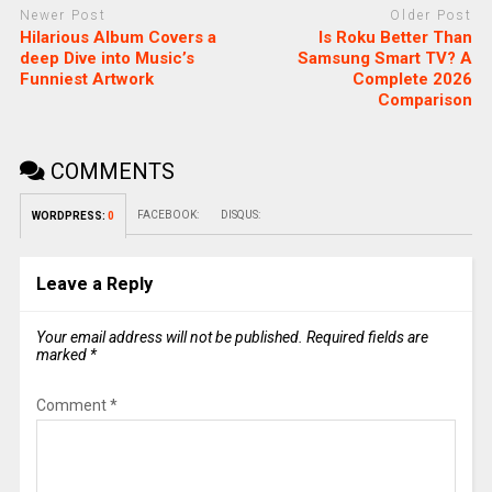
Newer Post
Older Post
Hilarious Album Covers a
Is Roku Better Than
deep Dive into Music’s
Samsung Smart TV? A
Funniest Artwork
Complete 2026
Comparison
COMMENTS
FACEBOOK:
DISQUS:
WORDPRESS:
0
Leave a Reply
Your email address will not be published.
Required fields are
marked
*
Comment
*