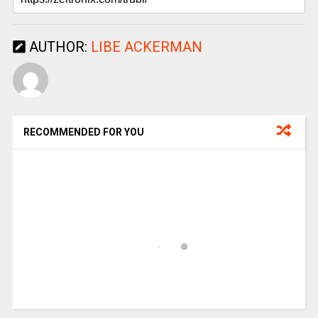
AUTHOR:
LIBE ACKERMAN
RECOMMENDED FOR YOU