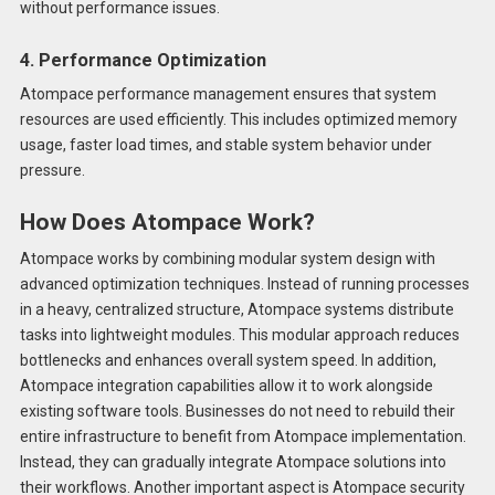
without performance issues.
4. Performance Optimization
Atompace performance management ensures that system
resources are used efficiently. This includes optimized memory
usage, faster load times, and stable system behavior under
pressure.
How Does Atompace Work?
Atompace works by combining modular system design with
advanced optimization techniques. Instead of running processes
in a heavy, centralized structure, Atompace systems distribute
tasks into lightweight modules. This modular approach reduces
bottlenecks and enhances overall system speed. In addition,
Atompace integration capabilities allow it to work alongside
existing software tools. Businesses do not need to rebuild their
entire infrastructure to benefit from Atompace implementation.
Instead, they can gradually integrate Atompace solutions into
their workflows. Another important aspect is Atompace security