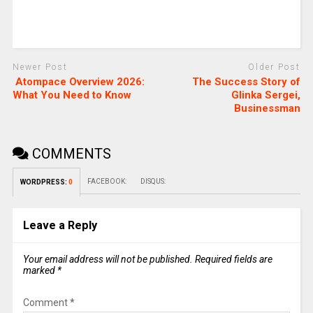
Newer Post
Older Post
Atompace Overview 2026:
The Success Story of
What You Need to Know
Glinka Sergei,
Businessman
COMMENTS
FACEBOOK:
DISQUS:
WORDPRESS:
0
Leave a Reply
Your email address will not be published.
Required fields are
marked
*
Comment
*