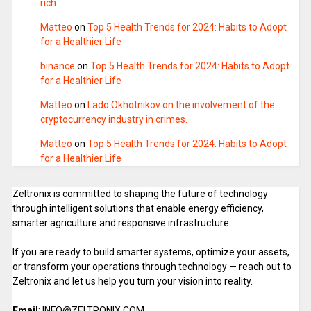
rich
Matteo
on
Top 5 Health Trends for 2024: Habits to Adopt
for a Healthier Life
binance
on
Top 5 Health Trends for 2024: Habits to Adopt
for a Healthier Life
Matteo
on
Lado Okhotnikov on the involvement of the
cryptocurrency industry in crimes.
Matteo
on
Top 5 Health Trends for 2024: Habits to Adopt
for a Healthier Life
Zeltronix is committed to shaping the future of technology
through intelligent solutions that enable energy efficiency,
smarter agriculture and responsive infrastructure.
If you are ready to build smarter systems, optimize your assets,
or transform your operations through technology — reach out to
Zeltronix and let us help you turn your vision into reality.
Email
: INFO@ZELTRONIX.COM