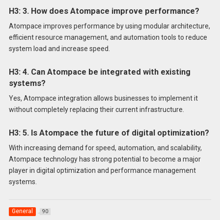
H3: 3. How does Atompace improve performance?
Atompace improves performance by using modular architecture,
efficient resource management, and automation tools to reduce
system load and increase speed.
H3: 4. Can Atompace be integrated with existing
systems?
Yes, Atompace integration allows businesses to implement it
without completely replacing their current infrastructure.
H3: 5. Is Atompace the future of digital optimization?
With increasing demand for speed, automation, and scalability,
Atompace technology has strong potential to become a major
player in digital optimization and performance management
systems.
General
90