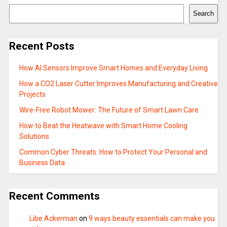
Search
Recent Posts
How AI Sensors Improve Smart Homes and Everyday Living
How a CO2 Laser Cutter Improves Manufacturing and Creative
Projects
Wire-Free Robot Mower: The Future of Smart Lawn Care
How to Beat the Heatwave with Smart Home Cooling
Solutions
Common Cyber Threats: How to Protect Your Personal and
Business Data
Recent Comments
Libe Ackerman
on
9 ways beauty essentials can make you