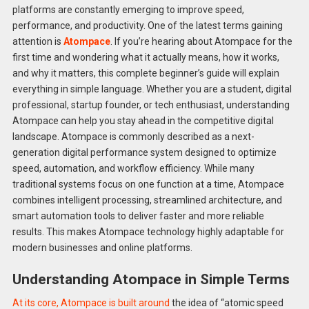
platforms are constantly emerging to improve speed,
performance, and productivity. One of the latest terms gaining
attention is
Atompace
. If you’re hearing about Atompace for the
first time and wondering what it actually means, how it works,
and why it matters, this complete beginner’s guide will explain
everything in simple language. Whether you are a student, digital
professional, startup founder, or tech enthusiast, understanding
Atompace can help you stay ahead in the competitive digital
landscape. Atompace is commonly described as a next-
generation digital performance system designed to optimize
speed, automation, and workflow efficiency. While many
traditional systems focus on one function at a time, Atompace
combines intelligent processing, streamlined architecture, and
smart automation tools to deliver faster and more reliable
results. This makes Atompace technology highly adaptable for
modern businesses and online platforms.
Understanding Atompace in Simple Terms
At its core, Atompace is built around
the idea of “atomic speed