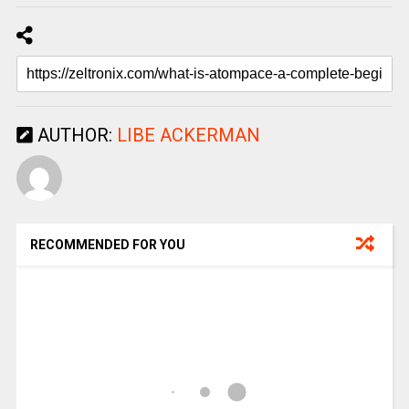
AUTHOR:
LIBE ACKERMAN
RECOMMENDED FOR YOU