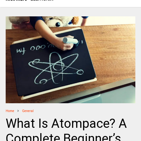
Home
General
What Is Atompace? A
Complete Beginner’s