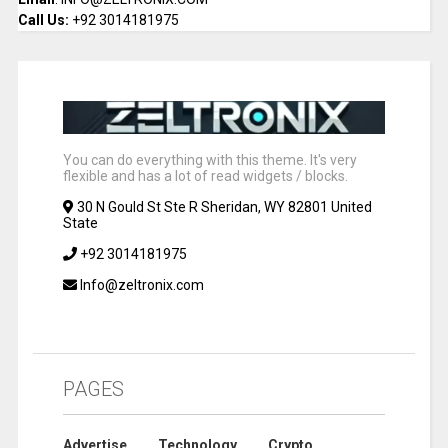
Call Us:
+92 3014181975
You can do everything with this theme. It's very
flexible and has a lot of read widgets / blocks.
30 N Gould St Ste R Sheridan, WY 82801 United
State
+92 3014181975
Info@zeltronix.com
PAGES
Advertise
Technology
Crypto