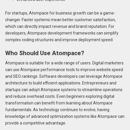
For startups, Atompace for business growth can be a game-
changer. Faster systems mean better customer satisfaction,
which can directly impact revenue and brand reputation. For
developers, Atompace development frameworks can simplify
complex coding structures and improve deployment speed.
Who Should Use Atompace?
Atompace is suitable for a wide range of users. Digital marketers
can use Atompace performance tools to improve website speed
and SEO rankings. Software developers can leverage Atompace
architecture to build efficient applications. Entrepreneurs and
startups can adopt Atompace systems to streamline operations
and reduce overhead costs. Even beginners exploring digital
transformation can benefit from learning about Atompace
fundamentals. As technology continues to evolve, having
knowledge of advanced optimization systems like Atompace can
provide a competitive advantage.