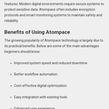
features. Modern digital environments require secure systems to
protect sensitive data. Atompace often includes encryption
protocols and smart monitoring systems to maintain safety and
reliability.
Benefits of Using Atompace
The growing popularity of Atompace technology is largely due to
its practical benefits. Below are some of the main advantages
beginners should know:
Improved system speed and reduced downtime
Better workflow automation
Cost-effective digital optimization
Easy integration with existing tools
Enhanced user experience