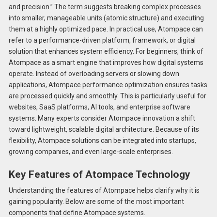
and precision.” The term suggests breaking complex processes
into smaller, manageable units (atomic structure) and executing
them at a highly optimized pace. In practical use, Atompace can
refer to a performance-driven platform, framework, or digital
solution that enhances system efficiency. For beginners, think of
Atompace as a smart engine that improves how digital systems
operate. Instead of overloading servers or slowing down
applications, Atompace performance optimization ensures tasks
are processed quickly and smoothly. This is particularly useful for
websites, SaaS platforms, AI tools, and enterprise software
systems. Many experts consider Atompace innovation a shift
toward lightweight, scalable digital architecture. Because of its
flexibility, Atompace solutions can be integrated into startups,
growing companies, and even large-scale enterprises.
Key Features of Atompace Technology
Understanding the features of Atompace helps clarify why it is
gaining popularity. Below are some of the most important
components that define Atompace systems.