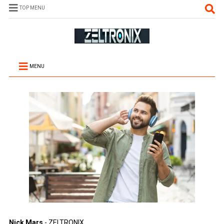
TOP MENU
MENU
Nick Mars
- ZELTRONIX.