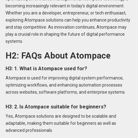
becoming increasingly relevant in today’s digital environment.
Whether you are a developer, entrepreneur, or tech enthusiast,
exploring Atompace solutions can help you enhance productivity
and stay competitive. As innovation continues, Atompace may
play a crucial role in shaping the future of digital performance
systems.
H2: FAQs About Atompace
H3: 1. What is Atompace used for?
Atompace is used for improving digital system performance,
optimizing workflows, and enhancing automation processes
across websites, software platforms, and enterprise systems.
H3: 2. Is Atompace suitable for beginners?
Yes, Atompace solutions are designed to be scalable and
adaptable, making them suitable for beginners as well as
advanced professionals.