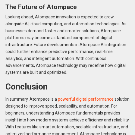
The Future of Atompace
Looking ahead, Atompace innovation is expected to grow
alongside AI, cloud computing, and automation technologies. As
businesses demand faster and smarter solutions, Atompace
platforms may become a standard component of digital
infrastructure. Future developments in Atompace AI integration
could further enhance predictive performance, real-time
analytics, and intelligent automation. With continuous
advancements, Atompace technology may redefine how digital
systems are built and optimized.
Conclusion
In summary, Atompace is a
powerful digital performance
solution
designed to improve speed, scalability, and automation. For
beginners, understanding Atompace fundamentals provides
insight into how modern systems achieve efficiency and reliability.
With features like smart automation, scalable infrastructure, and
optimized performance management, Atompace technology is