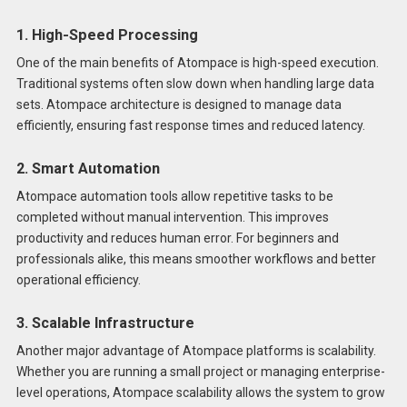
1. High-Speed Processing
One of the main benefits of Atompace is high-speed execution.
Traditional systems often slow down when handling large data
sets. Atompace architecture is designed to manage data
efficiently, ensuring fast response times and reduced latency.
2. Smart Automation
Atompace automation tools allow repetitive tasks to be
completed without manual intervention. This improves
productivity and reduces human error. For beginners and
professionals alike, this means smoother workflows and better
operational efficiency.
3. Scalable Infrastructure
Another major advantage of Atompace platforms is scalability.
Whether you are running a small project or managing enterprise-
level operations, Atompace scalability allows the system to grow