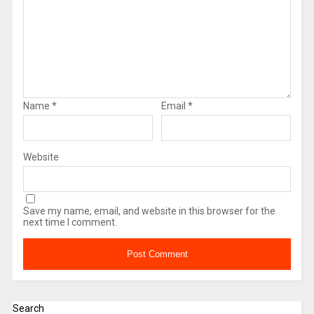
Name
*
Email
*
Website
Save my name, email, and website in this browser for the
next time I comment.
Search