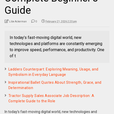
Guide
Libe Ackerman
0
February 21, 2026 2:20 pm
In today’s fast-moving digital world, new
technologies and platforms are constantly emerging
to improve speed, performance, and productivity. One
of t
Ladders Counterpart: Exploring Meaning, Usage, and
Symbolism in Everyday Language
Inspirational Ballet Quotes About Strength, Grace, and
Determination
Tractor Supply Sales Associate Job Description: A
Complete Guide to the Role
In today’s fast-moving digital world, new technologies and