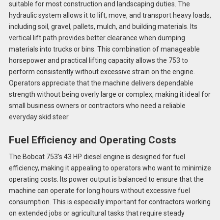
suitable for most construction and landscaping duties. The
hydraulic system allows it to lift, move, and transport heavy loads,
including soil, gravel, pallets, mulch, and building materials. Its
vertical lift path provides better clearance when dumping
materials into trucks or bins. This combination of manageable
horsepower and practical lifting capacity allows the 753 to
perform consistently without excessive strain on the engine.
Operators appreciate that the machine delivers dependable
strength without being overly large or complex, making it ideal for
small business owners or contractors who need a reliable
everyday skid steer.
Fuel Efficiency and Operating Costs
The Bobcat 753’s 43 HP diesel engine is designed for fuel
efficiency, making it appealing to operators who want to minimize
operating costs. Its power output is balanced to ensure that the
machine can operate for long hours without excessive fuel
consumption. This is especially important for contractors working
on extended jobs or agricultural tasks that require steady