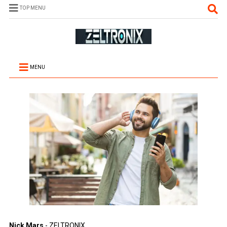
TOP MENU
MENU
Nick Mars
- ZELTRONIX.