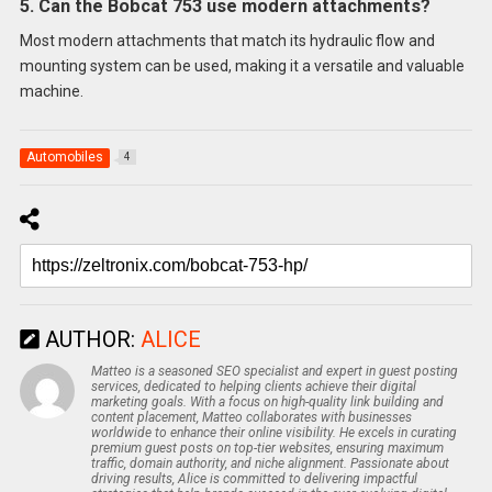
5. Can the Bobcat 753 use modern attachments?
Most modern attachments that match its hydraulic flow and
mounting system can be used, making it a versatile and valuable
machine.
Automobiles
4
AUTHOR:
ALICE
Matteo is a seasoned SEO specialist and expert in guest posting
services, dedicated to helping clients achieve their digital
marketing goals. With a focus on high-quality link building and
content placement, Matteo collaborates with businesses
worldwide to enhance their online visibility. He excels in curating
premium guest posts on top-tier websites, ensuring maximum
traffic, domain authority, and niche alignment. Passionate about
driving results, Alice is committed to delivering impactful