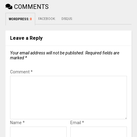
COMMENTS
FACEBOOK:
DISQUS:
WORDPRESS:
0
Leave a Reply
Your email address will not be published.
Required fields are
marked
*
Comment
*
Name
*
Email
*