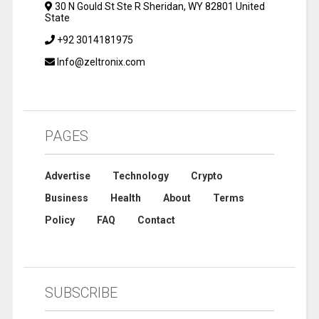
30 N Gould St Ste R Sheridan, WY 82801 United
State
+92 3014181975
Info@zeltronix.com
PAGES
Advertise
Technology
Crypto
Business
Health
About
Terms
Policy
FAQ
Contact
SUBSCRIBE