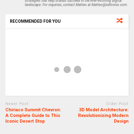
strategies that help brands succeed in the ever-evolving digital
landscape. For inquiries, contact Matteo at Matteo@zeltronix.com.
RECOMMENDED FOR YOU
Newer Post
Older Post
Chiriaco Summit Chevron:
3D Model Architecture:
A Complete Guide to This
Revolutionizing Modern
Iconic Desert Stop
Design