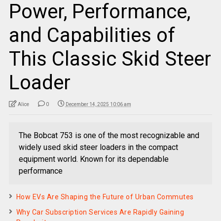
Power, Performance,
and Capabilities of
This Classic Skid Steer
Loader
Alice
0
December 14, 2025 10:06 am
The Bobcat 753 is one of the most recognizable and
widely used skid steer loaders in the compact
equipment world. Known for its dependable
performance
How EVs Are Shaping the Future of Urban Commutes
Why Car Subscription Services Are Rapidly Gaining