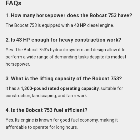
FAQs
1. How many horsepower does the Bobcat 753 have?
The Bobcat 753 is equipped with a
43 HP
diesel engine.
2. Is 43 HP enough for heavy construction work?
Yes. The Bobcat 753’s hydraulic system and design allow it to
perform a wide range of demanding tasks despite its modest
horsepower.
3. What is the lifting capacity of the Bobcat 753?
It has a
1,300-pound rated operating capacity
, suitable for
construction, landscaping, and farm work.
4. Is the Bobcat 753 fuel efficient?
Yes. Its engine is known for good fuel economy, making it
affordable to operate for long hours.