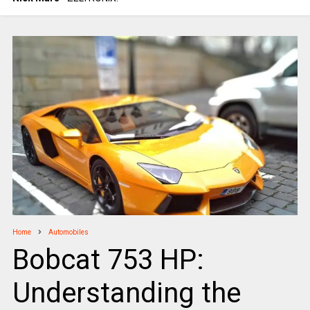
Home
Automobiles
Bobcat 753 HP:
Understanding the