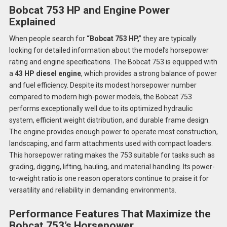
Bobcat 753 HP and Engine Power
Explained
When people search for
“Bobcat 753 HP,”
they are typically
looking for detailed information about the model’s horsepower
rating and engine specifications. The Bobcat 753 is equipped with
a
43 HP diesel engine
, which provides a strong balance of power
and fuel efficiency. Despite its modest horsepower number
compared to modern high-power models, the Bobcat 753
performs exceptionally well due to its optimized hydraulic
system, efficient weight distribution, and durable frame design.
The engine provides enough power to operate most construction,
landscaping, and farm attachments used with compact loaders.
This horsepower rating makes the 753 suitable for tasks such as
grading, digging, lifting, hauling, and material handling. Its power-
to-weight ratio is one reason operators continue to praise it for
versatility and reliability in demanding environments.
Performance Features That Maximize the
Bobcat 753’s Horsepower