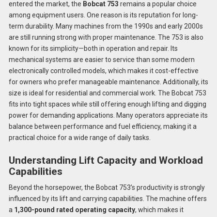
entered the market, the
Bobcat 753
remains a popular choice
among equipment users. One reason is its reputation for long-
term durability. Many machines from the 1990s and early 2000s
are still running strong with proper maintenance. The 753 is also
known for its simplicity—both in operation and repair. Its
mechanical systems are easier to service than some modern
electronically controlled models, which makes it cost-effective
for owners who prefer manageable maintenance. Additionally, its
size is ideal for residential and commercial work. The Bobcat 753
fits into tight spaces while still offering enough lifting and digging
power for demanding applications. Many operators appreciate its
balance between performance and fuel efficiency, making it a
practical choice for a wide range of daily tasks.
Understanding Lift Capacity and Workload
Capabilities
Beyond the horsepower, the Bobcat 753’s productivity is strongly
influenced by its lift and carrying capabilities. The machine offers
a
1,300-pound rated operating capacity
, which makes it