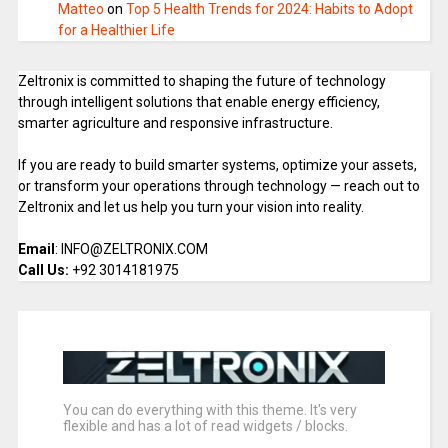
Matteo
on
Top 5 Health Trends for 2024: Habits to Adopt
for a Healthier Life
Zeltronix is committed to shaping the future of technology
through intelligent solutions that enable energy efficiency,
smarter agriculture and responsive infrastructure.
If you are ready to build smarter systems, optimize your assets,
or transform your operations through technology — reach out to
Zeltronix and let us help you turn your vision into reality.
Email
: INFO@ZELTRONIX.COM
Call Us:
+92 3014181975
You can do everything with this theme. It's very
flexible and has a lot of read widgets / blocks.