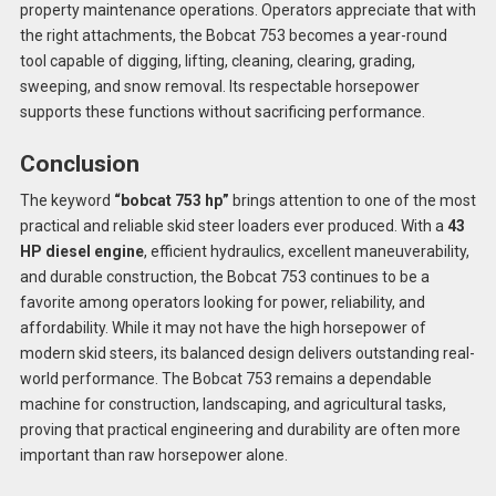
property maintenance operations. Operators appreciate that with
the right attachments, the Bobcat 753 becomes a year-round
tool capable of digging, lifting, cleaning, clearing, grading,
sweeping, and snow removal. Its respectable horsepower
supports these functions without sacrificing performance.
Conclusion
The keyword
“bobcat 753 hp”
brings attention to one of the most
practical and reliable skid steer loaders ever produced. With a
43
HP diesel engine
, efficient hydraulics, excellent maneuverability,
and durable construction, the Bobcat 753 continues to be a
favorite among operators looking for power, reliability, and
affordability. While it may not have the high horsepower of
modern skid steers, its balanced design delivers outstanding real-
world performance. The Bobcat 753 remains a dependable
machine for construction, landscaping, and agricultural tasks,
proving that practical engineering and durability are often more
important than raw horsepower alone.