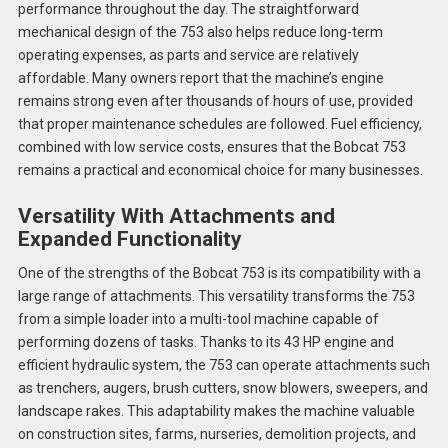
performance throughout the day. The straightforward
mechanical design of the 753 also helps reduce long-term
operating expenses, as parts and service are relatively
affordable. Many owners report that the machine’s engine
remains strong even after thousands of hours of use, provided
that proper maintenance schedules are followed. Fuel efficiency,
combined with low service costs, ensures that the Bobcat 753
remains a practical and economical choice for many businesses.
Versatility With Attachments and
Expanded Functionality
One of the strengths of the Bobcat 753 is its compatibility with a
large range of attachments. This versatility transforms the 753
from a simple loader into a multi-tool machine capable of
performing dozens of tasks. Thanks to its 43 HP engine and
efficient hydraulic system, the 753 can operate attachments such
as trenchers, augers, brush cutters, snow blowers, sweepers, and
landscape rakes. This adaptability makes the machine valuable
on construction sites, farms, nurseries, demolition projects, and