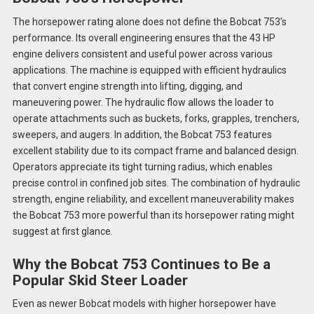
The horsepower rating alone does not define the Bobcat 753’s
performance. Its overall engineering ensures that the 43 HP
engine delivers consistent and useful power across various
applications. The machine is equipped with efficient hydraulics
that convert engine strength into lifting, digging, and
maneuvering power. The hydraulic flow allows the loader to
operate attachments such as buckets, forks, grapples, trenchers,
sweepers, and augers. In addition, the Bobcat 753 features
excellent stability due to its compact frame and balanced design.
Operators appreciate its tight turning radius, which enables
precise control in confined job sites. The combination of hydraulic
strength, engine reliability, and excellent maneuverability makes
the Bobcat 753 more powerful than its horsepower rating might
suggest at first glance.
Why the Bobcat 753 Continues to Be a
Popular Skid Steer Loader
Even as newer Bobcat models with higher horsepower have