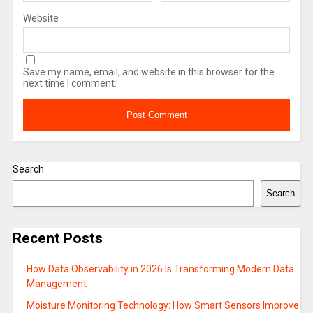
Website
Save my name, email, and website in this browser for the
next time I comment.
Search
Search
Recent Posts
How Data Observability in 2026 Is Transforming Modern Data
Management
Moisture Monitoring Technology: How Smart Sensors Improve