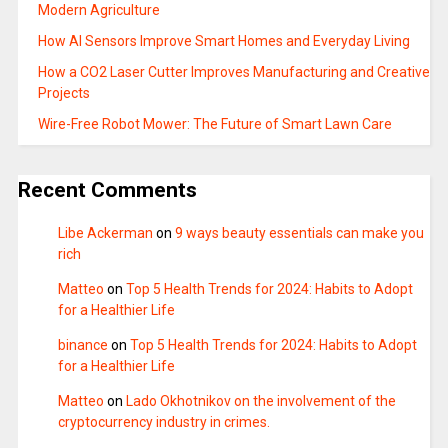
Modern Agriculture
How AI Sensors Improve Smart Homes and Everyday Living
How a CO2 Laser Cutter Improves Manufacturing and Creative
Projects
Wire-Free Robot Mower: The Future of Smart Lawn Care
Recent Comments
Libe Ackerman
on
9 ways beauty essentials can make you
rich
Matteo
on
Top 5 Health Trends for 2024: Habits to Adopt
for a Healthier Life
binance
on
Top 5 Health Trends for 2024: Habits to Adopt
for a Healthier Life
Matteo
on
Lado Okhotnikov on the involvement of the
cryptocurrency industry in crimes.