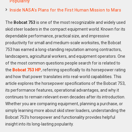
Popularity
Inside NASA’s Plans for the First Human Mission to Mars
The
Bobcat 753
is one of the most recognizable and widely used
skid steer loaders in the compact equipment world. Known for its
dependable performance, practical size, and impressive
productivity for small and medium-scale worksites, the Bobcat
753 has earned a long-standing reputation among contractors,
landscapers, agricultural workers, and equipment operators. One
of the most common questions people search for is related to
the
Bobcat 753 HP
, referring specifically to its horsepower rating
and how that power translates into real-world capabilities. This
article explores the horsepower specifications of the Bobcat 753,
its performance features, operational advantages, and why it
continues to remain relevant even decades after its introduction.
Whether you are comparing equipment, planning a purchase, or
simply learning more about skid steer loaders, understanding the
Bobcat 753’s horsepower and functionality provides helpful
insight into its long-lasting popularity.