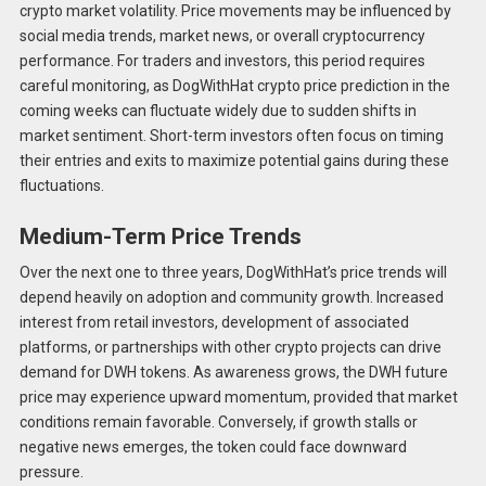
crypto market volatility. Price movements may be influenced by
social media trends, market news, or overall cryptocurrency
performance. For traders and investors, this period requires
careful monitoring, as DogWithHat crypto price prediction in the
coming weeks can fluctuate widely due to sudden shifts in
market sentiment. Short-term investors often focus on timing
their entries and exits to maximize potential gains during these
fluctuations.
Medium-Term Price Trends
Over the next one to three years, DogWithHat’s price trends will
depend heavily on adoption and community growth. Increased
interest from retail investors, development of associated
platforms, or partnerships with other crypto projects can drive
demand for DWH tokens. As awareness grows, the DWH future
price may experience upward momentum, provided that market
conditions remain favorable. Conversely, if growth stalls or
negative news emerges, the token could face downward
pressure.