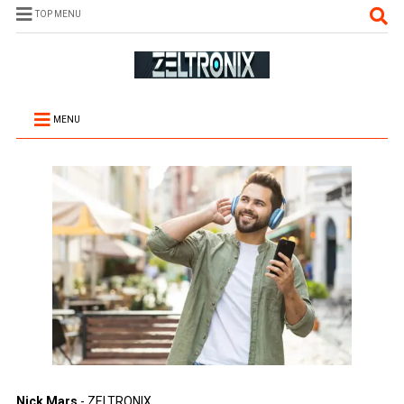
TOP MENU
MENU
Nick Mars
- ZELTRONIX.