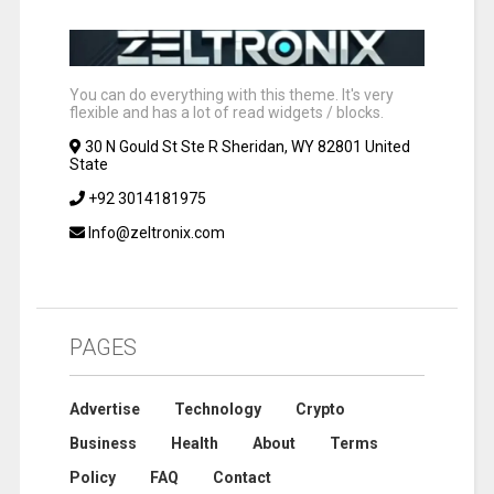
You can do everything with this theme. It's very
flexible and has a lot of read widgets / blocks.
30 N Gould St Ste R Sheridan, WY 82801 United
State
+92 3014181975
Info@zeltronix.com
PAGES
Advertise
Technology
Crypto
Business
Health
About
Terms
Policy
FAQ
Contact