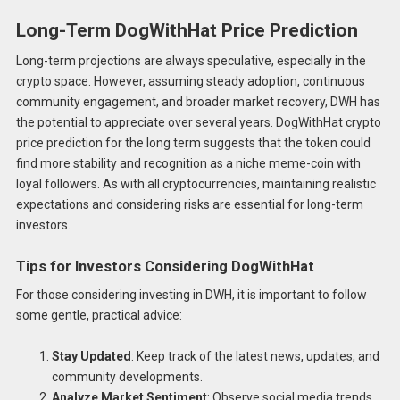
Long-Term DogWithHat Price Prediction
Long-term projections are always speculative, especially in the
crypto space. However, assuming steady adoption, continuous
community engagement, and broader market recovery, DWH has
the potential to appreciate over several years. DogWithHat crypto
price prediction for the long term suggests that the token could
find more stability and recognition as a niche meme-coin with
loyal followers. As with all cryptocurrencies, maintaining realistic
expectations and considering risks are essential for long-term
investors.
Tips for Investors Considering DogWithHat
For those considering investing in DWH, it is important to follow
some gentle, practical advice:
Stay Updated
: Keep track of the latest news, updates, and
community developments.
Analyze Market Sentiment
: Observe social media trends,