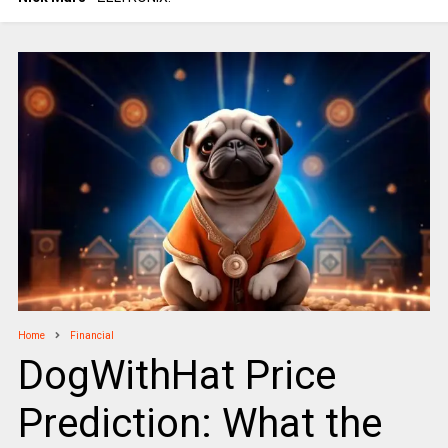
Home
Financial
DogWithHat Price
Prediction: What the