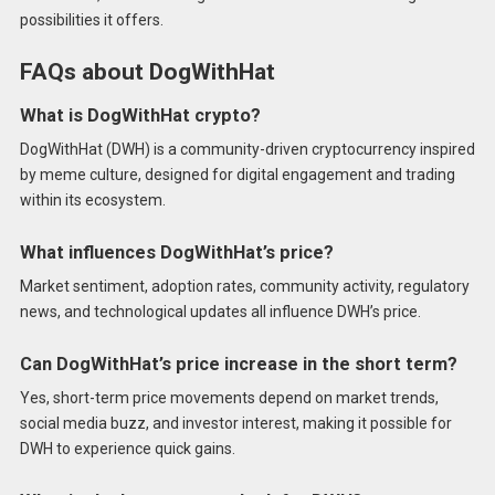
possibilities it offers.
FAQs about DogWithHat
What is DogWithHat crypto?
DogWithHat (DWH) is a community-driven cryptocurrency inspired
by meme culture, designed for digital engagement and trading
within its ecosystem.
What influences DogWithHat’s price?
Market sentiment, adoption rates, community activity, regulatory
news, and technological updates all influence DWH’s price.
Can DogWithHat’s price increase in the short term?
Yes, short-term price movements depend on market trends,
social media buzz, and investor interest, making it possible for
DWH to experience quick gains.