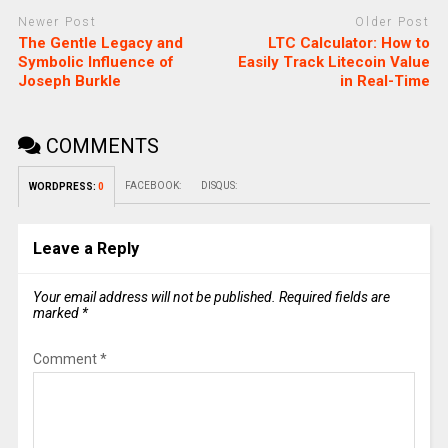
Newer Post
Older Post
The Gentle Legacy and
LTC Calculator: How to
Symbolic Influence of
Easily Track Litecoin Value
Joseph Burkle
in Real-Time
COMMENTS
FACEBOOK:
DISQUS:
WORDPRESS:
0
Leave a Reply
Your email address will not be published.
Required fields are
marked
*
Comment
*