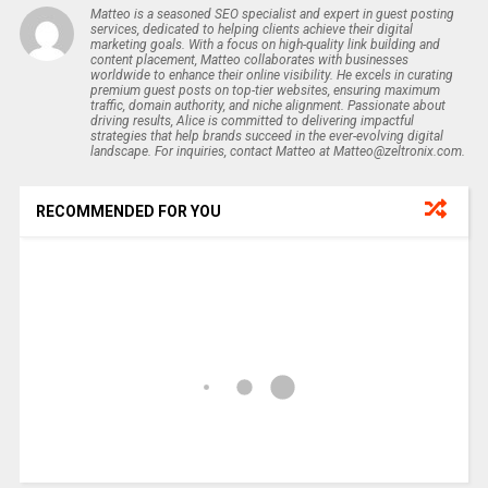
Matteo is a seasoned SEO specialist and expert in guest posting
services, dedicated to helping clients achieve their digital
marketing goals. With a focus on high-quality link building and
content placement, Matteo collaborates with businesses
worldwide to enhance their online visibility. He excels in curating
premium guest posts on top-tier websites, ensuring maximum
traffic, domain authority, and niche alignment. Passionate about
driving results, Alice is committed to delivering impactful
strategies that help brands succeed in the ever-evolving digital
landscape. For inquiries, contact Matteo at Matteo@zeltronix.com.
RECOMMENDED FOR YOU