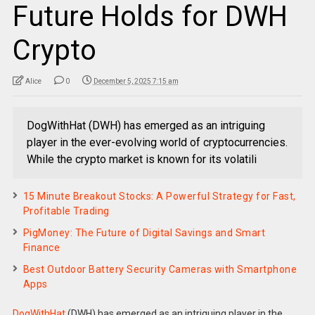
Future Holds for DWH
Crypto
Alice
0
December 5, 2025 7:15 am
DogWithHat (DWH) has emerged as an intriguing
player in the ever-evolving world of cryptocurrencies.
While the crypto market is known for its volatili
15 Minute Breakout Stocks: A Powerful Strategy for Fast,
Profitable Trading
PigMoney: The Future of Digital Savings and Smart
Finance
Best Outdoor Battery Security Cameras with Smartphone
Apps
DogWithHat
(DWH) has emerged as an intriguing player in the