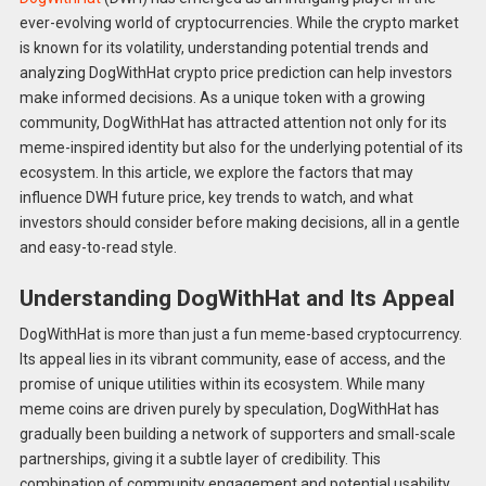
ever-evolving world of cryptocurrencies. While the crypto market
is known for its volatility, understanding potential trends and
analyzing DogWithHat crypto price prediction can help investors
make informed decisions. As a unique token with a growing
community, DogWithHat has attracted attention not only for its
meme-inspired identity but also for the underlying potential of its
ecosystem. In this article, we explore the factors that may
influence DWH future price, key trends to watch, and what
investors should consider before making decisions, all in a gentle
and easy-to-read style.
Understanding DogWithHat and Its Appeal
DogWithHat is more than just a fun meme-based cryptocurrency.
Its appeal lies in its vibrant community, ease of access, and the
promise of unique utilities within its ecosystem. While many
meme coins are driven purely by speculation, DogWithHat has
gradually been building a network of supporters and small-scale
partnerships, giving it a subtle layer of credibility. This
combination of community engagement and potential usability