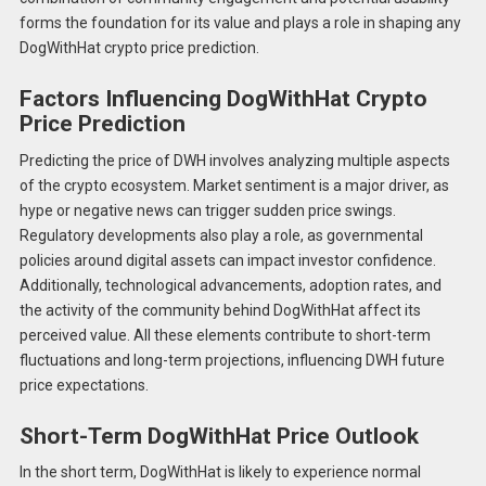
forms the foundation for its value and plays a role in shaping any
DogWithHat crypto price prediction.
Factors Influencing DogWithHat Crypto
Price Prediction
Predicting the price of DWH involves analyzing multiple aspects
of the crypto ecosystem. Market sentiment is a major driver, as
hype or negative news can trigger sudden price swings.
Regulatory developments also play a role, as governmental
policies around digital assets can impact investor confidence.
Additionally, technological advancements, adoption rates, and
the activity of the community behind DogWithHat affect its
perceived value. All these elements contribute to short-term
fluctuations and long-term projections, influencing DWH future
price expectations.
Short-Term DogWithHat Price Outlook
In the short term, DogWithHat is likely to experience normal