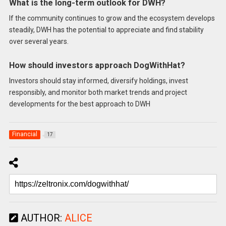
What is the long-term outlook for DWH?
If the community continues to grow and the ecosystem develops
steadily, DWH has the potential to appreciate and find stability
over several years.
How should investors approach DogWithHat?
Investors should stay informed, diversify holdings, invest
responsibly, and monitor both market trends and project
developments for the best approach to DWH
Financial
17
AUTHOR:
ALICE