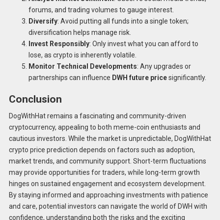
forums, and trading volumes to gauge interest.
Diversify
: Avoid putting all funds into a single token;
diversification helps manage risk.
Invest Responsibly
: Only invest what you can afford to
lose, as crypto is inherently volatile.
Monitor Technical Developments
: Any upgrades or
partnerships can influence
DWH future price
significantly.
Conclusion
DogWithHat remains a fascinating and community-driven
cryptocurrency, appealing to both meme-coin enthusiasts and
cautious investors. While the market is unpredictable, DogWithHat
crypto price prediction depends on factors such as adoption,
market trends, and community support. Short-term fluctuations
may provide opportunities for traders, while long-term growth
hinges on sustained engagement and ecosystem development.
By staying informed and approaching investments with patience
and care, potential investors can navigate the world of DWH with
confidence, understanding both the risks and the exciting