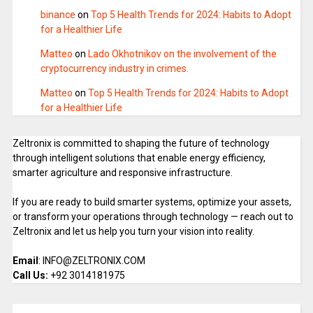
binance
on
Top 5 Health Trends for 2024: Habits to Adopt
for a Healthier Life
Matteo
on
Lado Okhotnikov on the involvement of the
cryptocurrency industry in crimes.
Matteo
on
Top 5 Health Trends for 2024: Habits to Adopt
for a Healthier Life
Zeltronix is committed to shaping the future of technology
through intelligent solutions that enable energy efficiency,
smarter agriculture and responsive infrastructure.
If you are ready to build smarter systems, optimize your assets,
or transform your operations through technology — reach out to
Zeltronix and let us help you turn your vision into reality.
Email
: INFO@ZELTRONIX.COM
Call Us:
+92 3014181975