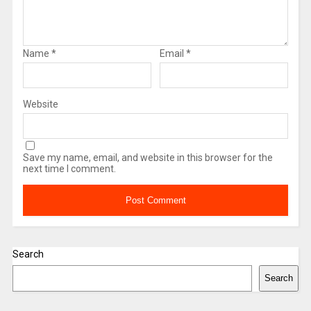
Name
*
Email
*
Website
Save my name, email, and website in this browser for the
next time I comment.
Search
Search