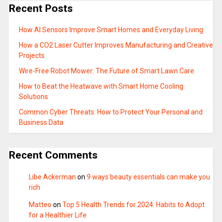
Recent Posts
How AI Sensors Improve Smart Homes and Everyday Living
How a CO2 Laser Cutter Improves Manufacturing and Creative
Projects
Wire-Free Robot Mower: The Future of Smart Lawn Care
How to Beat the Heatwave with Smart Home Cooling
Solutions
Common Cyber Threats: How to Protect Your Personal and
Business Data
Recent Comments
Libe Ackerman
on
9 ways beauty essentials can make you
rich
Matteo
on
Top 5 Health Trends for 2024: Habits to Adopt
for a Healthier Life