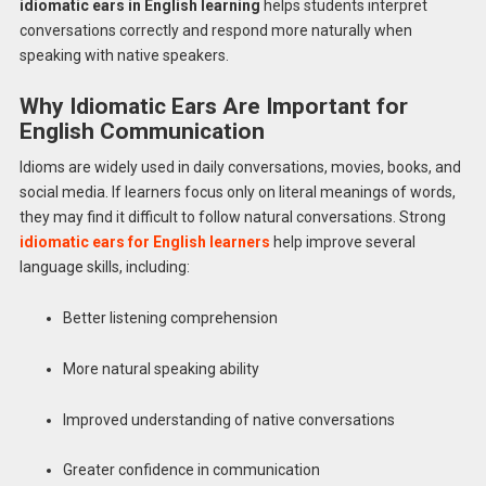
idiomatic ears in English learning
helps students interpret
conversations correctly and respond more naturally when
speaking with native speakers.
Why Idiomatic Ears Are Important for
English Communication
Idioms are widely used in daily conversations, movies, books, and
social media. If learners focus only on literal meanings of words,
they may find it difficult to follow natural conversations. Strong
idiomatic ears for English learners
help improve several
language skills, including:
Better listening comprehension
More natural speaking ability
Improved understanding of native conversations
Greater confidence in communication