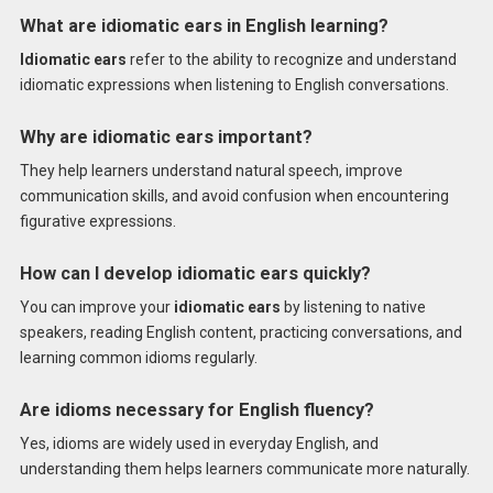
What are idiomatic ears in English learning?
Idiomatic ears
refer to the ability to recognize and understand
idiomatic expressions when listening to English conversations.
Why are idiomatic ears important?
They help learners understand natural speech, improve
communication skills, and avoid confusion when encountering
figurative expressions.
How can I develop idiomatic ears quickly?
You can improve your
idiomatic ears
by listening to native
speakers, reading English content, practicing conversations, and
learning common idioms regularly.
Are idioms necessary for English fluency?
Yes, idioms are widely used in everyday English, and
understanding them helps learners communicate more naturally.