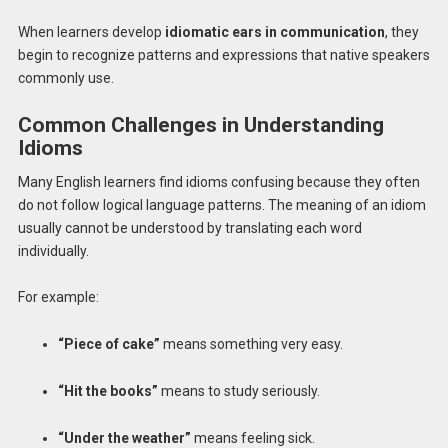
When learners develop
idiomatic ears in communication
, they
begin to recognize patterns and expressions that native speakers
commonly use.
Common Challenges in Understanding
Idioms
Many English learners find idioms confusing because they often
do not follow logical language patterns. The meaning of an idiom
usually cannot be understood by translating each word
individually.
For example:
“Piece of cake”
means something very easy.
“Hit the books”
means to study seriously.
“Under the weather”
means feeling sick.