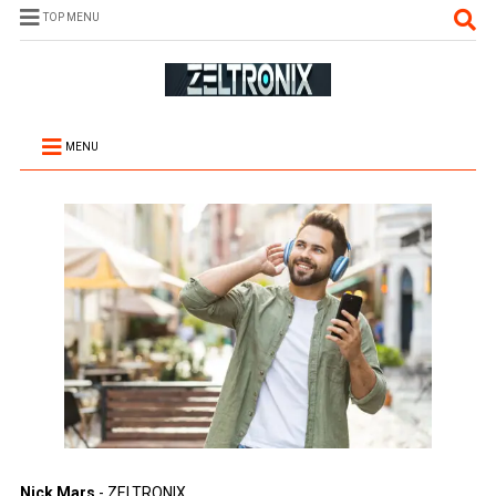
TOP MENU
MENU
Nick Mars
- ZELTRONIX.