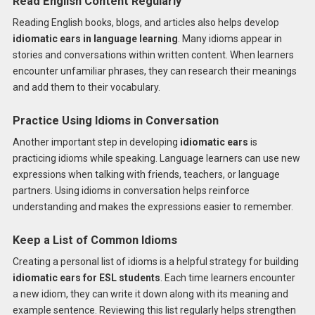
Read English Content Regularly
Reading English books, blogs, and articles also helps develop
idiomatic ears in language learning
. Many idioms appear in
stories and conversations within written content. When learners
encounter unfamiliar phrases, they can research their meanings
and add them to their vocabulary.
Practice Using Idioms in Conversation
Another important step in developing
idiomatic ears
is
practicing idioms while speaking. Language learners can use new
expressions when talking with friends, teachers, or language
partners. Using idioms in conversation helps reinforce
understanding and makes the expressions easier to remember.
Keep a List of Common Idioms
Creating a personal list of idioms is a helpful strategy for building
idiomatic ears for ESL students
. Each time learners encounter
a new idiom, they can write it down along with its meaning and
example sentence. Reviewing this list regularly helps strengthen