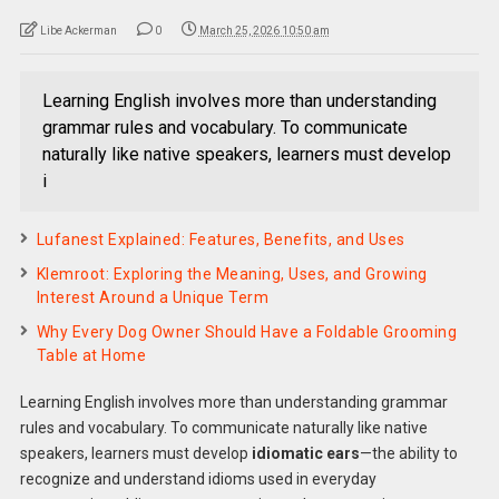
Libe Ackerman
0
March 25, 2026 10:50 am
Learning English involves more than understanding
grammar rules and vocabulary. To communicate
naturally like native speakers, learners must develop
i
Lufanest Explained: Features, Benefits, and Uses
Klemroot: Exploring the Meaning, Uses, and Growing
Interest Around a Unique Term
Why Every Dog Owner Should Have a Foldable Grooming
Table at Home
Learning English involves more than understanding grammar
rules and vocabulary. To communicate naturally like native
speakers, learners must develop
idiomatic ears
—the ability to
recognize and understand idioms used in everyday