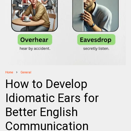
Home
General
How to Develop
Idiomatic Ears for
Better English
Communication