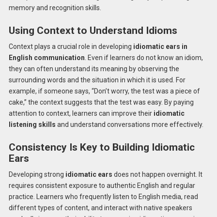
memory and recognition skills.
Using Context to Understand Idioms
Context plays a crucial role in developing
idiomatic ears in
English communication
. Even if learners do not know an idiom,
they can often understand its meaning by observing the
surrounding words and the situation in which it is used. For
example, if someone says, “Don’t worry, the test was a piece of
cake,” the context suggests that the test was easy. By paying
attention to context, learners can improve their
idiomatic
listening skills
and understand conversations more effectively.
Consistency Is Key to Building Idiomatic
Ears
Developing strong
idiomatic ears
does not happen overnight. It
requires consistent exposure to authentic English and regular
practice. Learners who frequently listen to English media, read
different types of content, and interact with native speakers