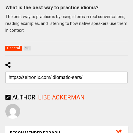
What is the best way to practice idioms?
The best way to practice is by using idioms in real conversations,
reading examples, and listening to how native speakers use them
in context.
General
90
AUTHOR:
LIBE ACKERMAN
RECOMMENDED FOR YOU