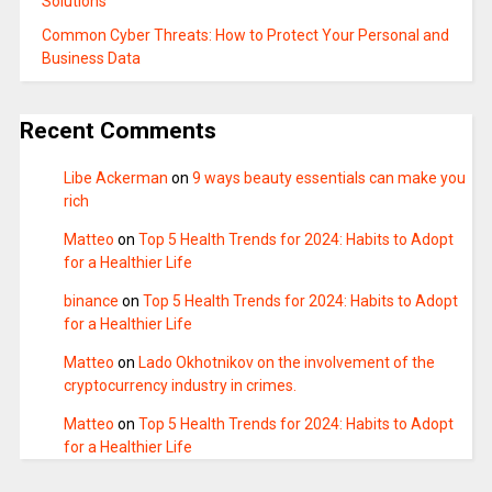
Solutions
Common Cyber Threats: How to Protect Your Personal and
Business Data
Recent Comments
Libe Ackerman
on
9 ways beauty essentials can make you
rich
Matteo
on
Top 5 Health Trends for 2024: Habits to Adopt
for a Healthier Life
binance
on
Top 5 Health Trends for 2024: Habits to Adopt
for a Healthier Life
Matteo
on
Lado Okhotnikov on the involvement of the
cryptocurrency industry in crimes.
Matteo
on
Top 5 Health Trends for 2024: Habits to Adopt
for a Healthier Life