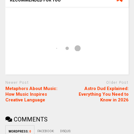
Newer Post
Older Post
Metaphors About Music:
Astro Dud Explained:
How Music Inspires
Everything You Need to
Creative Language
Know in 2026
COMMENTS
FACEBOOK:
DISQUS:
WORDPRESS:
0