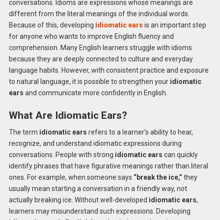
conversations. Idioms are expressions whose meanings are
different from the literal meanings of the individual words.
Because of this, developing
idiomatic ears
is an important step
for anyone who wants to improve English fluency and
comprehension. Many English learners struggle with idioms
because they are deeply connected to culture and everyday
language habits. However, with consistent practice and exposure
to natural language, it is possible to strengthen your
idiomatic
ears
and communicate more confidently in English.
What Are Idiomatic Ears?
The term
idiomatic ears
refers to a learner’s ability to hear,
recognize, and understand idiomatic expressions during
conversations. People with strong
idiomatic ears
can quickly
identify phrases that have figurative meanings rather than literal
ones. For example, when someone says
“break the ice,”
they
usually mean starting a conversation in a friendly way, not
actually breaking ice. Without well-developed
idiomatic ears
,
learners may misunderstand such expressions. Developing