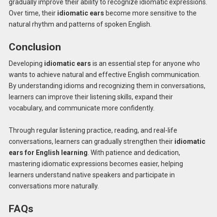
gradually improve their ability to recognize idiomatic expressions.
Over time, their
idiomatic ears
become more sensitive to the
natural rhythm and patterns of spoken English.
Conclusion
Developing
idiomatic ears
is an essential step for anyone who
wants to achieve natural and effective English communication.
By understanding idioms and recognizing them in conversations,
learners can improve their listening skills, expand their
vocabulary, and communicate more confidently.
Through regular listening practice, reading, and real-life
conversations, learners can gradually strengthen their
idiomatic
ears for English learning
. With patience and dedication,
mastering idiomatic expressions becomes easier, helping
learners understand native speakers and participate in
conversations more naturally.
FAQs