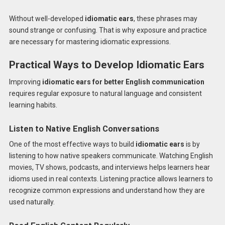
Without well-developed
idiomatic ears
, these phrases may
sound strange or confusing. That is why exposure and practice
are necessary for mastering idiomatic expressions.
Practical Ways to Develop Idiomatic Ears
Improving
idiomatic ears for better English communication
requires regular exposure to natural language and consistent
learning habits.
Listen to Native English Conversations
One of the most effective ways to build
idiomatic ears
is by
listening to how native speakers communicate. Watching English
movies, TV shows, podcasts, and interviews helps learners hear
idioms used in real contexts. Listening practice allows learners to
recognize common expressions and understand how they are
used naturally.