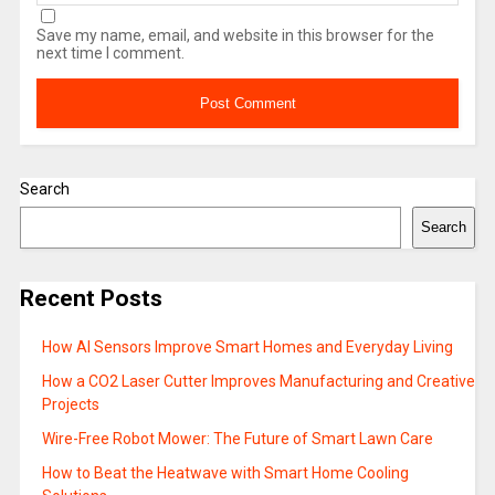
Save my name, email, and website in this browser for the
next time I comment.
Search
Search
Recent Posts
How AI Sensors Improve Smart Homes and Everyday Living
How a CO2 Laser Cutter Improves Manufacturing and Creative
Projects
Wire-Free Robot Mower: The Future of Smart Lawn Care
How to Beat the Heatwave with Smart Home Cooling