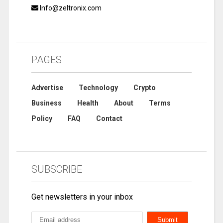
Info@zeltronix.com
PAGES
Advertise
Technology
Crypto
Business
Health
About
Terms
Policy
FAQ
Contact
SUBSCRIBE
Get newsletters in your inbox