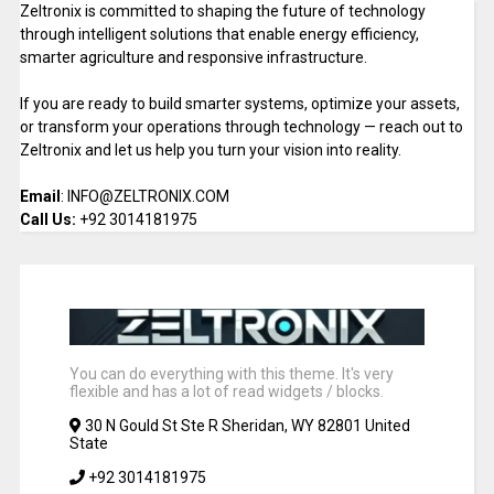
Zeltronix is committed to shaping the future of technology
through intelligent solutions that enable energy efficiency,
smarter agriculture and responsive infrastructure.
If you are ready to build smarter systems, optimize your assets,
or transform your operations through technology — reach out to
Zeltronix and let us help you turn your vision into reality.
Email
: INFO@ZELTRONIX.COM
Call Us:
+92 3014181975
You can do everything with this theme. It's very
flexible and has a lot of read widgets / blocks.
30 N Gould St Ste R Sheridan, WY 82801 United
State
+92 3014181975