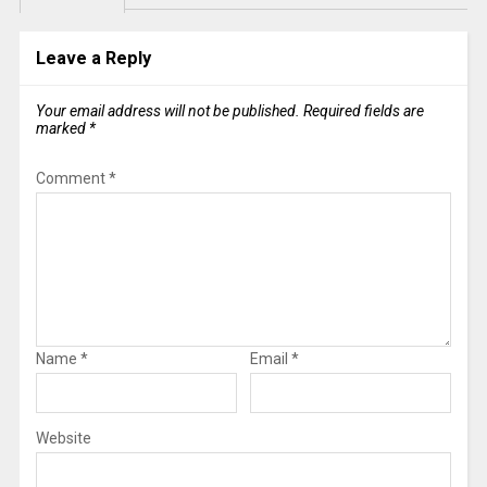
Leave a Reply
Your email address will not be published.
Required fields are
marked
*
Comment
*
Name
*
Email
*
Website